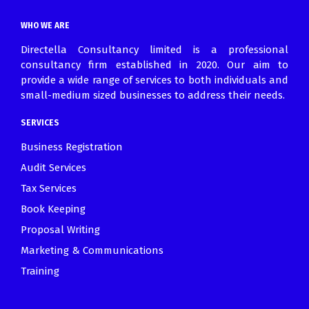
March 30, 2021
WHO WE ARE
Directella Consultancy limited is a professional
consultancy firm established in 2020. Our aim to
provide a wide range of services to both individuals and
small-medium sized businesses to address their needs.
SERVICES
Business Registration
Audit Services
Tax Services
Book Keeping
Proposal Writing
Marketing & Communications
Training