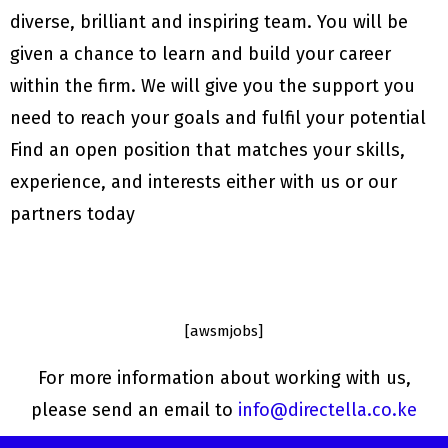
diverse, brilliant and inspiring team. You will be
given a chance to learn and build your career
within the firm. We will give you the support you
need to reach your goals and fulfil your potential
Find an open position that matches your skills,
experience, and interests either with us or our
How to be a successful social
media marketing consultant
partners today
April 4, 2022
The Biggest Benefits of
Outsourcing Your Social Media
Marketing
May 12, 2021
[awsmjobs]
6 reasons why you should
register your business
For more information about working with us,
April 21, 2021
6 common social media
please send an email to
info@directella.co.ke
marketing mistakes made by
entrepreneurs