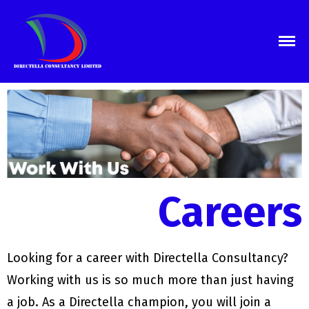
Directella Consultants
we are the consultants
Home
About Us
Services
Business Registration
Audit Services
Tax Services
Book Keeping
Careers
Proposal Writing
Marketing & Communications
Training
Careers
Looking for a career with Directella Consultancy?
Blog
Working with us is so much more than just having
Contact Us
a job. As a Directella champion, you will join a